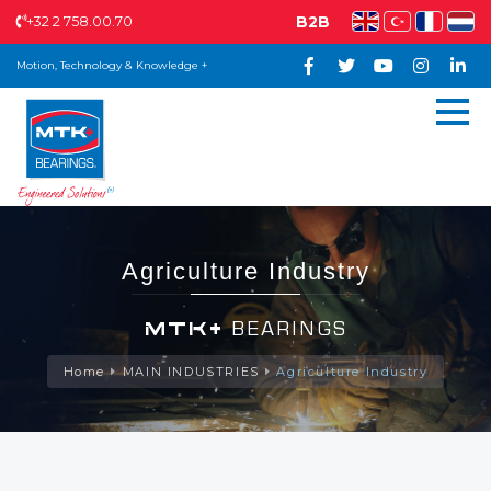
+32 2 758.00.70
B2B
Motion, Technology & Knowledge +
Agriculture Industry
MTK+
BEARINGS
Home
MAIN INDUSTRIES
Agriculture Industry