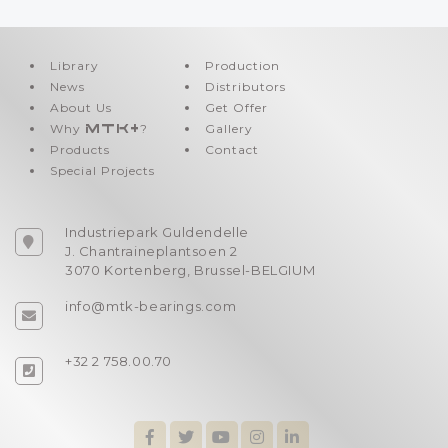
Library
Production
News
Distributors
About Us
Get Offer
Why
MTK+
?
Gallery
Products
Contact
Special Projects
Industriepark Guldendelle
J. Chantraineplantsoen 2
3070 Kortenberg, Brussel-BELGIUM
info@mtk-bearings.com
+32 2 758.00.70