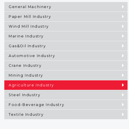
General Machinery
Paper Mill Industry
Wind Mill Industry
Marine Industry
Gas&Oil Industry
Automotive Industry
Crane Industry
Mining Industry
Agriculture Industry
Steel Industry
Food-Beverage Industry
Textile Industry