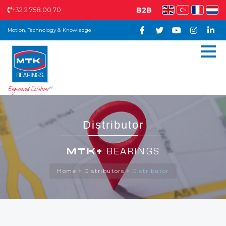
+32 2 758.00.70
B2B
Motion, Technology & Knowledge +
Distributor
MTK+
BEARINGS
Home
Distributors
Distributor