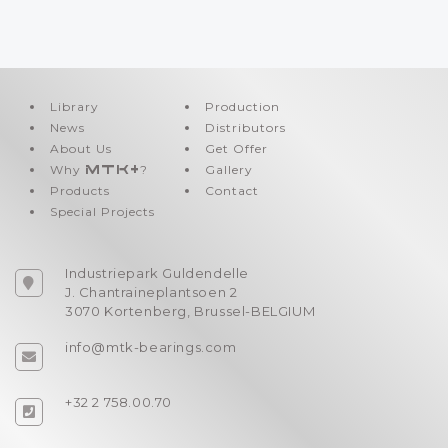
Library
Production
News
Distributors
About Us
Get Offer
Why
MTK+
?
Gallery
Products
Contact
Special Projects
Industriepark Guldendelle
J. Chantraineplantsoen 2
3070 Kortenberg, Brussel-BELGIUM
info@mtk-bearings.com
+32 2 758.00.70