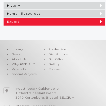
History
Human Resources
Export
Library
Production
News
Distributors
About Us
Get Offer
Why
MTK+
?
Gallery
Products
Contact
Special Projects
Industriepark Guldendelle
J. Chantraineplantsoen 2
3070 Kortenberg, Brussel-BELGIUM
info@mtk-bearings.com