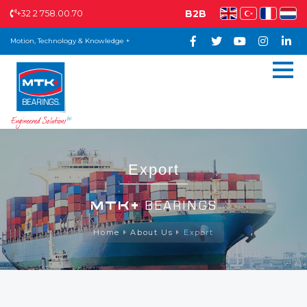
+32 2 758.00.70
B2B
Motion, Technology & Knowledge +
Export
MTK+
BEARINGS
Home
About Us
Export