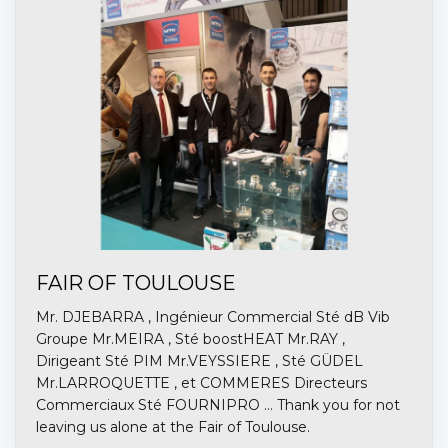
FAIR OF TOULOUSE
Mr. DJEBARRA , Ingénieur Commercial Sté dB Vib
Groupe Mr.MEIRA , Sté boostHEAT Mr.RAY ,
Dirigeant Sté PIM Mr.VEYSSIERE , Sté GÜDEL
Mr.LARROQUETTE , et COMMERES Directeurs
Commerciaux Sté FOURNIPRO ... Thank you for not
leaving us alone at the Fair of Toulouse.