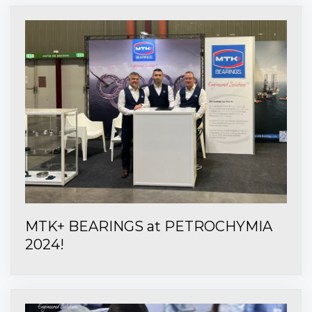
MTK+ BEARINGS at PETROCHYMIA
2024!