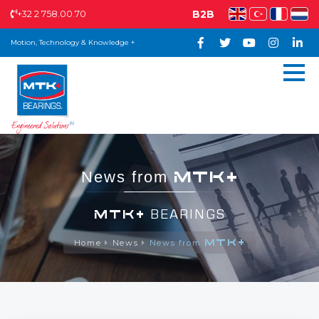
+32 2 758.00.70
B2B
Motion, Technology & Knowledge +
MTK+
News from
MTK+
BEARINGS
MTK+
Home
News
News from