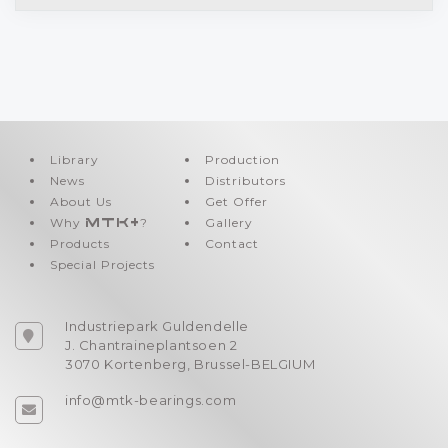
Library
Production
News
Distributors
About Us
Get Offer
Why
MTK+
?
Gallery
Products
Contact
Special Projects
Industriepark Guldendelle
J. Chantraineplantsoen 2
3070 Kortenberg, Brussel-BELGIUM
info@mtk-bearings.com