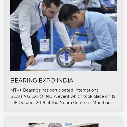
BEARING EXPO INDIA
MTK+ Bearings has participated International
BEARING EXPO INDIA event which took place on 15
– 16 October 2019 at the Nehru Centre in Mumbai.