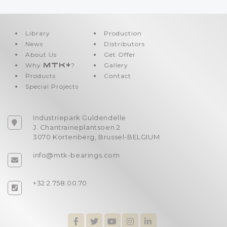
Library
Production
News
Distributors
About Us
Get Offer
Why
MTK+
?
Gallery
Products
Contact
Special Projects
Industriepark Guldendelle
J. Chantraineplantsoen 2
3070 Kortenberg, Brussel-BELGIUM
info@mtk-bearings.com
+32 2 758.00.70