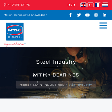
+32 2 758.00.70
B2B
Motion, Technology & Knowledge +
Steel Industry
MTK+
BEARINGS
Home
MAIN INDUSTRIES
Steel Industry