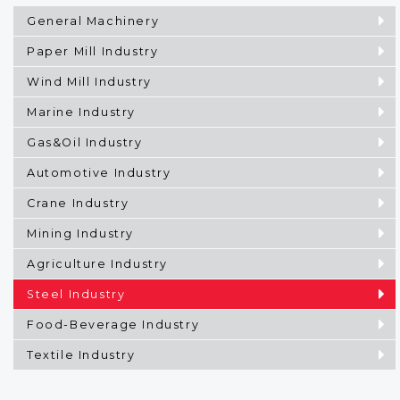
General Machinery
Paper Mill Industry
Wind Mill Industry
Marine Industry
Gas&Oil Industry
Automotive Industry
Crane Industry
Mining Industry
Agriculture Industry
Steel Industry
Food-Beverage Industry
Textile Industry