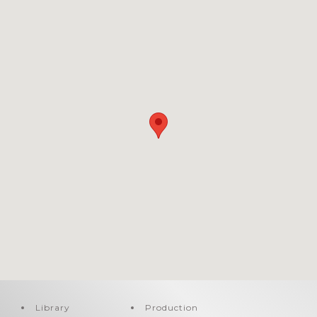
Library
Production