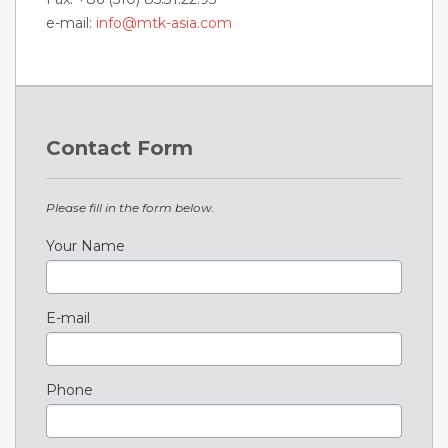
e-mail:
info@mtk-asia.com
Contact Form
Please fill in the form below.
Your Name
E-mail
Phone