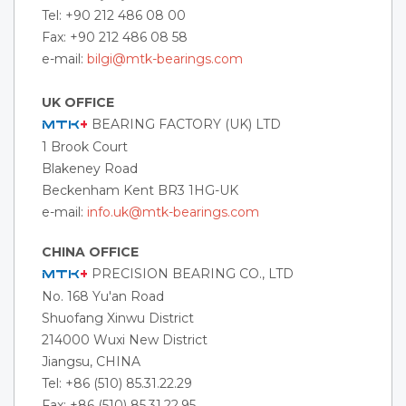
Tel: +90 212 486 08 00
Fax: +90 212 486 08 58
e-mail:
bilgi@mtk-bearings.com
UK OFFICE
BEARING FACTORY (UK) LTD
MTK
+
1 Brook Court
Blakeney Road
Beckenham Kent BR3 1HG-UK
e-mail:
info.uk@mtk-bearings.com
CHINA OFFICE
PRECISION BEARING CO., LTD
MTK
+
No. 168 Yu'an Road
Shuofang Xinwu District
214000 Wuxi New District
Jiangsu, CHINA
Tel: +86 (510) 85.31.22.29
Fax: +86 (510) 85.31.22.95