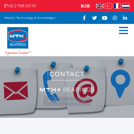
+32 2 758.00.70
B2B
Motion, Technology & Knowledge +
CONTACT
MTK+
BEARINGS
Home
Contact Us