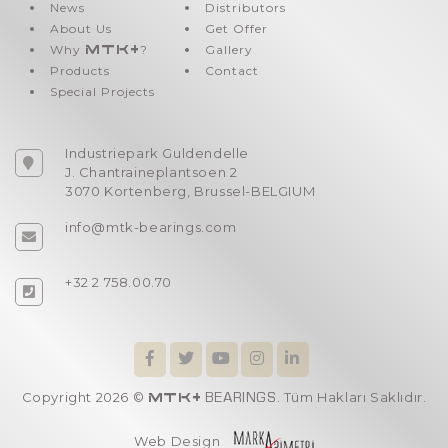
News
Distributors
About Us
Get Offer
Why
MTK+
?
Gallery
Products
Contact
Special Projects
Industriepark Guldendelle
J. Chantraineplantsoen 2
3070 Kortenberg, Brussel-BELGIUM
info@mtk-bearings.com
+32 2 758.00.70
Copyright 2026 ©
. Tüm Hakları Saklıdır.
MTK+
BEARINGS
Web Design