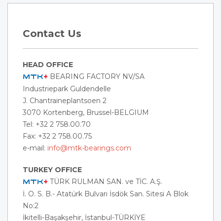
Contact Us
HEAD OFFICE
BEARING FACTORY NV/SA
MTK
+
Industriepark Guldendelle
J. Chantraineplantsoen 2
3070 Kortenberg, Brussel-BELGIUM
Tel: +32 2 758.00.70
Fax: +32 2 758.00.75
e-mail:
info@mtk-bearings.com
TURKEY OFFICE
TÜRK RULMAN SAN. ve TİC. A.Ş.
MTK
+
İ. O. S. B.- Atatürk Bulvarı İsdök San. Sitesi A Blok
No:2
İkitelli-Başakşehir, İstanbul-
TÜRKİYE