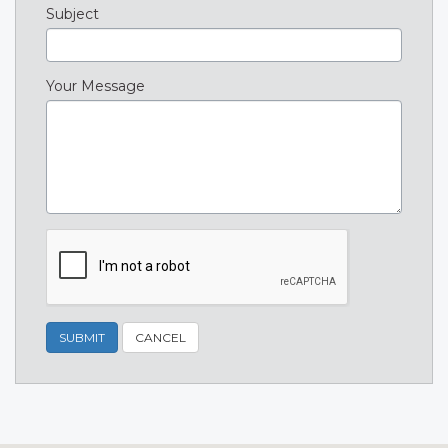
Subject
Your Message
SUBMIT
CANCEL