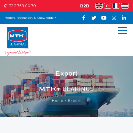
+32 2 758.00.70
B2B
Motion, Technology & Knowledge +
Export
MTK+
BEARINGS
Home
Export