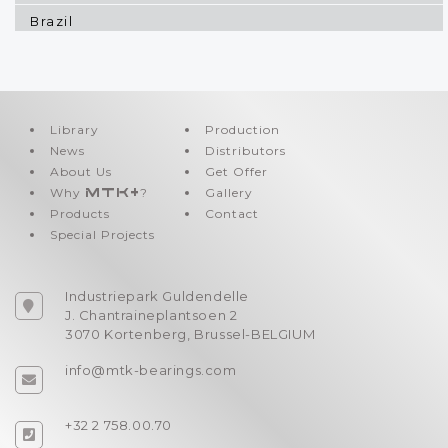
Brazil
Bulgaria
Canada
Canary Islands
Library
Production
News
Distributors
Cayman Islands
About Us
Get Offer
Chile
Why
MTK+
?
Gallery
Products
Contact
China
Special Projects
Colombia
Congo
Industriepark Guldendelle
J. Chantraineplantsoen 2
Crotia
3070 Kortenberg, Brussel-BELGIUM
Cyprus
info@mtk-bearings.com
Czech Republic
+32 2 758.00.70
Denmark