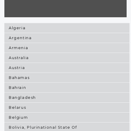
Algeria
Argentina
Armenia
Australia
Austria
Bahamas
Bahrain
Bangladesh
Belarus
Belgium
Bolivia, Plurinational State Of