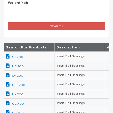
Weight(kg):
SEARCH
Search For Products
Description
d(
Insert Ball Bearings
SB 200
Insert Ball Bearings
UC 200
Insert Ball Bearings
SA 200
Insert Ball Bearings
UEL 200
Insert Ball Bearings
UK 200
Insert Ball Bearings
UC X00
Insert Ball Bearings
UC 300