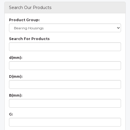
Search Our Products
Product Group:
Search For Products
d(mm):
D(mm):
B(mm):
G: