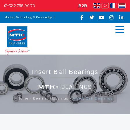
+32 2 758.00.70
B2B
Motion, Technology & Knowledge +
Insert Ball Bearings
MTK+
BEARINGS
Home
Bearing Housings
Insert Ball Bearings