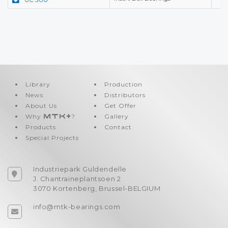
Library
Production
News
Distributors
About Us
Get Offer
Why
MTK+
?
Gallery
Products
Contact
Special Projects
Industriepark Guldendelle
J. Chantraineplantsoen 2
3070 Kortenberg, Brussel-BELGIUM
info@mtk-bearings.com