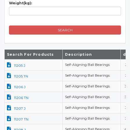
Weight(kg):
SEARCH
Search For Products
Description
d(
Self-Aligning Ball Bearings
25
11205 J
Self-Aligning Ball Bearings
25
11205 TN
Self-Aligning Ball Bearings
30
11206 J
Self-Aligning Ball Bearings
30
11206 TN
Self-Aligning Ball Bearings
35
11207 J
Self-Aligning Ball Bearings
35
11207 TN
Self-Aligning Ball Bearings
40
11208 J