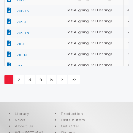
Self-Aligning Ball Bearings
40
11208 TN
Self-Aligning Ball Bearings
45
11209 J
Self-Aligning Ball Bearings
45
11209 TN
Self-Aligning Ball Bearings
55
11211 J
Self-Aligning Ball Bearings
55
11211 TN
Self-Aligning Ball Bearings
60
11212 J
Self-Aligning Ball Bearings
60
11212 TN
1
2
3
4
5
>
>>
Self-Aligning Ball Bearings
10
1200 J
Self-Aligning Ball Bearings
10
1200 K-J
Self-Aligning Ball Bearings
10
1200 K-TN
Library
Production
News
Distributors
Self-Aligning Ball Bearings
10
1200 M
About Us
Get Offer
Self-Aligning Ball Bearings
10
1200 TN
Why
MTK+
?
Gallery