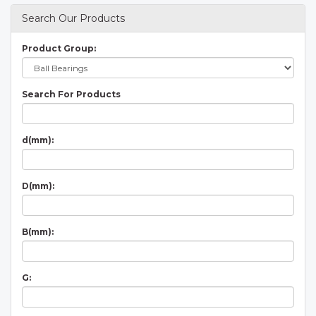
Search Our Products
Product Group:
Search For Products
d(mm):
D(mm):
B(mm):
G: