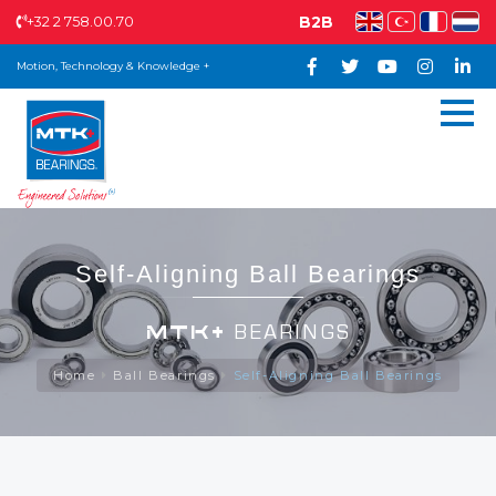
+32 2 758.00.70
B2B
Motion, Technology & Knowledge +
Self-Aligning Ball Bearings
MTK+
BEARINGS
Home
Ball Bearings
Self-Aligning Ball Bearings