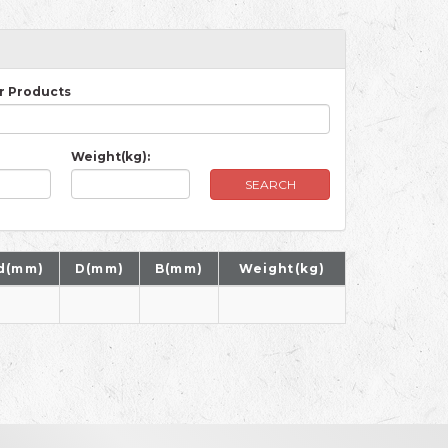
r Products
Weight(kg):
SEARCH
d(mm)
D(mm)
B(mm)
Weight(kg)