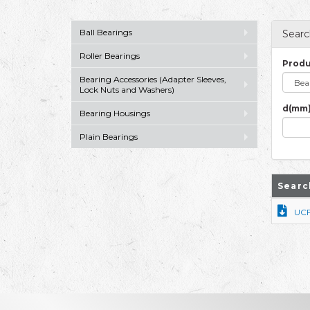
Ball Bearings
Searc
Roller Bearings
Produ
Bearing Accessories (Adapter Sleeves,
Lock Nuts and Washers)
d(mm)
Bearing Housings
Plain Bearings
Searc
UC