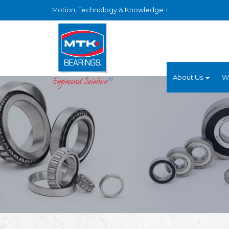
Motion, Technology & Knowledge +
About Us
W