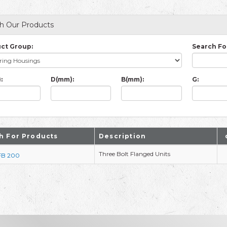
h Our Products
ct Group:
Search Fo
:
D(mm):
B(mm):
G:
h For Products
Description
Three Bolt Flanged Units
FB 200