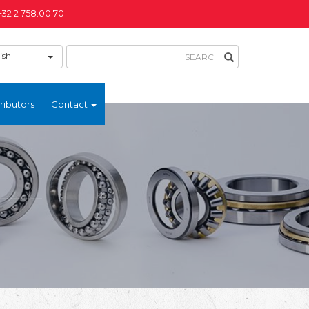
+32 2 758.00.70
ish
ributors
Contact