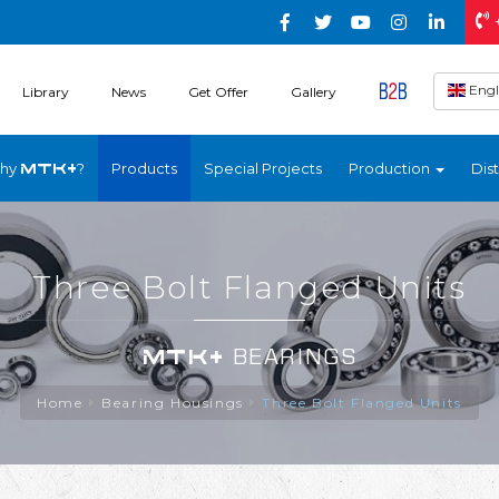
Engl
Library
News
Get Offer
Gallery
hy
?
Products
Special Projects
Production
Dist
MTK+
Three Bolt Flanged Units
MTK+
BEARINGS
Home
Bearing Housings
Three Bolt Flanged Units