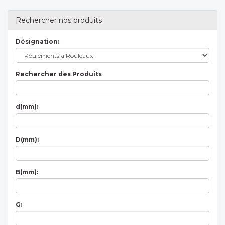
Rechercher nos produits
Désignation:
Rechercher des Produits
d(mm):
D(mm):
B(mm):
G: