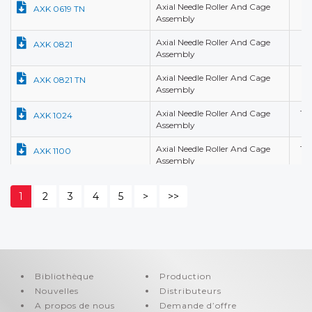
Axial Needle Roller And Cage
6,
AXK 0619 TN
Assembly
Axial Needle Roller And Cage
8,
AXK 0821
Assembly
Axial Needle Roller And Cage
8,
AXK 0821 TN
Assembly
Axial Needle Roller And Cage
10
AXK 1024
Assembly
Axial Needle Roller And Cage
10
AXK 1100
Assembly
Axial Needle Roller And Cage
12
AXK 1101
1
2
3
4
5
>
>>
Assembly
Axial Needle Roller And Cage
12
AXK 1101
Assembly
Axial Needle Roller And Cage
12
AXK 1226
Assembly
Bibliothèque
Production
Nouvelles
Axial Needle Roller And Cage
Distributeurs
12
AXK 1226 A
Assembly
A propos de nous
Demande d’offre