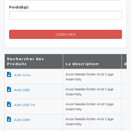
Poids(kg):
CHERCHER
Rechercher des
Produits
La description
d(
Axial Needle Roller And Cage
4,
AXK 0414
Assembly
Axial Needle Roller And Cage
5,
AXK 0515
Assembly
Axial Needle Roller And Cage
5,
AXK 0515 TN
Assembly
Axial Needle Roller And Cage
6,
AXK 0619
Assembly