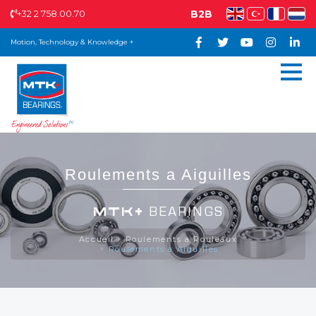
+32 2 758.00.70
B2B
Motion, Technology & Knowledge +
Roulements a Aiguilles
MTK+
BEARINGS
Accueil
Roulements a Rouleaux
Roulements a Aiguilles