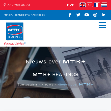
+32 2 758.00.70
B2B
Motion, Technology & Knowledge +
MTK+
Nieuws over
MTK+
BEARINGS
MTK+
Startpagina
Nieuws
Nieuws over