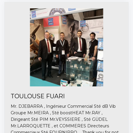
TOULOUSE FUARI
Mr. DJEBARRA , Ingénieur Commercial Sté dB Vib
Groupe Mr.MEIRA , Sté boostHEAT Mr.RAY ,
Dirigeant Sté PIM Mr.VEYSSIERE , Sté GÜDEL
Mr.LARROQUETTE , et COMMERES Directeurs
Commerciaux Sté FOURNIPRO ... Thank you for not