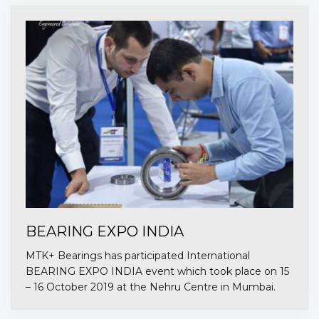
BEARING EXPO INDIA
MTK+ Bearings has participated International
BEARING EXPO INDIA event which took place on 15
– 16 October 2019 at the Nehru Centre in Mumbai.