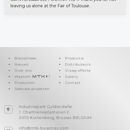
leaving us alone at the Fair of Toulouse.
Bibliotheek
Productie
Nieuws
Distributeurs
Over ons
Vraag offerte
Waarom
MTK+
?
Galerij
Producten
Contact
Speciale projecten
Industriepark Guldendelle
J. Chantraineplantsoen 2
3070 Kortenberg, Brussel-BELGIUM
info@mtk-bearings.com