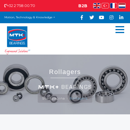
+32 2 758.00.70
B2B
Motion, Technology & Knowledge +
Rollagers
MTK+
BEARINGS
Startpagina
Rollagers