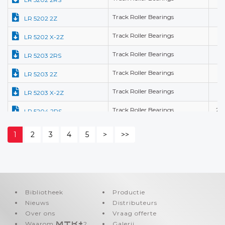
Track Roller Bearings
15
LR 5202 2Z
Track Roller Bearings
15
LR 5202 X-2Z
Track Roller Bearings
17
LR 5203 2RS
Track Roller Bearings
17
LR 5203 2Z
Track Roller Bearings
17
LR 5203 X-2Z
Track Roller Bearings
20
LR 5204 2RS
Track Roller Bearings
20
LR 5204 2Z
1
2
3
4
5
>
>>
Track Roller Bearings
20
LR 5204 X-2RS
Track Roller Bearings
20
LR 5204 X-2Z
Track Roller Bearings
25
LR 5205 2RS
Bibliotheek
Productie
Nieuws
Track Roller Bearings
Distributeurs
25
LR 5205 2Z
Over ons
Vraag offerte
Track Roller Bearings
25
LR 5205 X-2Z
Waarom
MTK+
?
Galerij