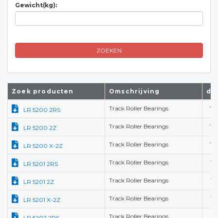
Gewicht(kg):
ZOEKEN
Zoek producten
Omschrijving
d(
Track Roller Bearings
10
LR 5200 2RS
Track Roller Bearings
10
LR 5200 2Z
Track Roller Bearings
10
LR 5200 X-2Z
Track Roller Bearings
12
LR 5201 2RS
Track Roller Bearings
12
LR 5201 2Z
Track Roller Bearings
12
LR 5201 X-2Z
Track Roller Bearings
15
LR 5202 2RS