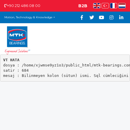
+90 212 486 08 00
B2B
Motion, Technology & Knowledge +
VT HATA

dosya : /home/xjwmse9yz1o3/public_html/mtk-bearings.com
satir : 684
