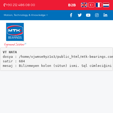
+90 212 486 08 00
B2B
Motion, Technology & Knowledge +
VT HATA

dosya : /home/xjwmse9yz1o3/public_html/mtk-bearings.com
satir : 684
