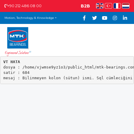
+90 212 486 08 00
B2B
Motion, Technology & Knowledge +
VT HATA

dosya : /home/xjwmse9yz1o3/public_html/mtk-bearings.com
satir : 684
