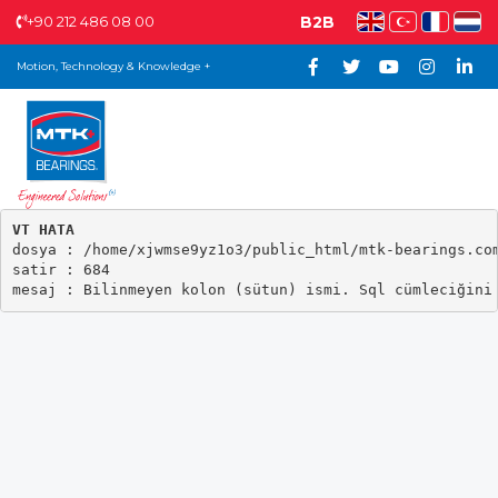
+90 212 486 08 00
B2B
Motion, Technology & Knowledge +
VT HATA

dosya : /home/xjwmse9yz1o3/public_html/mtk-bearings.com
satir : 684
