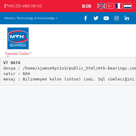
+90 212 486 08 00
B2B
Motion, Technology & Knowledge +
VT HATA

dosya : /home/xjwmse9yz1o3/public_html/mtk-bearings.com
satir : 684
