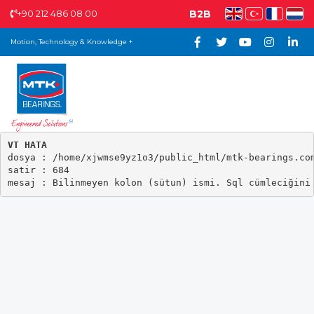
+90 212 486 08 00
B2B
Motion, Technology & Knowledge +
VT HATA

dosya : /home/xjwmse9yz1o3/public_html/mtk-bearings.com
satir : 684
