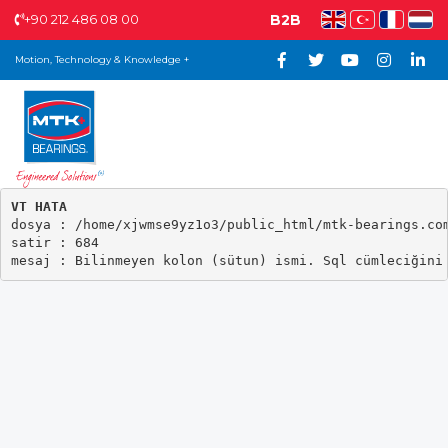
+90 212 486 08 00
B2B
Motion, Technology & Knowledge +
VT HATA

dosya : /home/xjwmse9yz1o3/public_html/mtk-bearings.com
satir : 684
