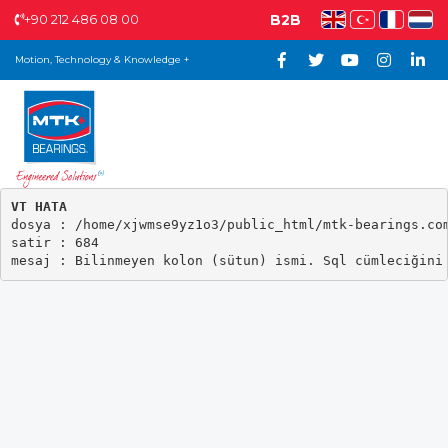
+90 212 486 08 00
B2B
Motion, Technology & Knowledge +
VT HATA

dosya : /home/xjwmse9yz1o3/public_html/mtk-bearings.com
satir : 684
