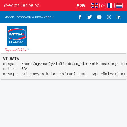
+90 212 486 08 00
B2B
Motion, Technology & Knowledge +
VT HATA

dosya : /home/xjwmse9yz1o3/public_html/mtk-bearings.com
satir : 684
