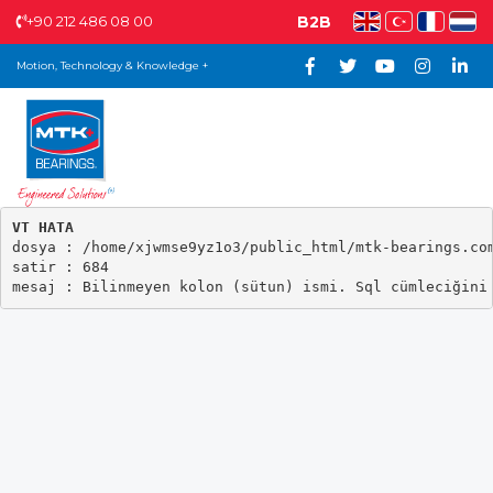
+90 212 486 08 00
B2B
Motion, Technology & Knowledge +
VT HATA

dosya : /home/xjwmse9yz1o3/public_html/mtk-bearings.com
satir : 684
