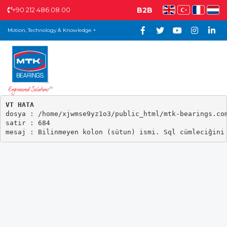
+90 212 486 08 00
B2B
Motion, Technology & Knowledge +
VT HATA

dosya : /home/xjwmse9yz1o3/public_html/mtk-bearings.com
satir : 684
