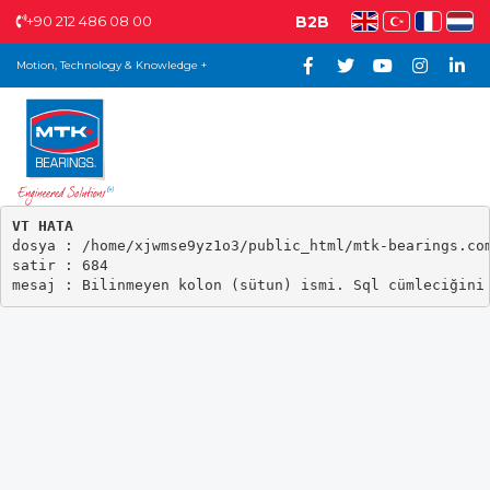
+90 212 486 08 00
B2B
Motion, Technology & Knowledge +
VT HATA

dosya : /home/xjwmse9yz1o3/public_html/mtk-bearings.com
satir : 684
