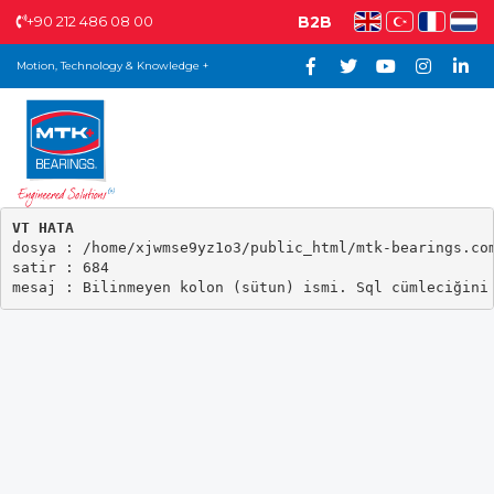
+90 212 486 08 00
B2B
Motion, Technology & Knowledge +
VT HATA

dosya : /home/xjwmse9yz1o3/public_html/mtk-bearings.com
satir : 684
