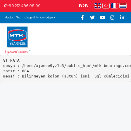
+90 212 486 08 00
B2B
Motion, Technology & Knowledge +
VT HATA

dosya : /home/xjwmse9yz1o3/public_html/mtk-bearings.com
satir : 684
