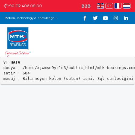
+90 212 486 08 00
B2B
Motion, Technology & Knowledge +
VT HATA

dosya : /home/xjwmse9yz1o3/public_html/mtk-bearings.com
satir : 684
