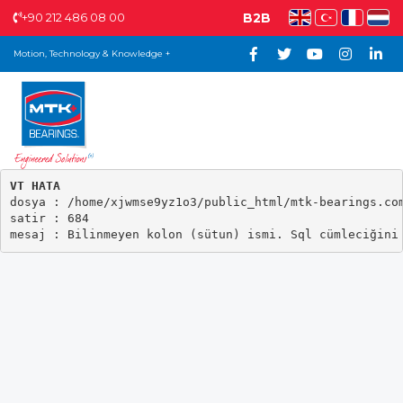
+90 212 486 08 00
B2B
Motion, Technology & Knowledge +
VT HATA

dosya : /home/xjwmse9yz1o3/public_html/mtk-bearings.com
satir : 684
