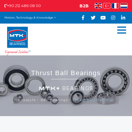
+90 212 486 08 00
B2B
Motion, Technology & Knowledge +
Thrust Ball Bearings
MTK+
BEARINGS
Anasayfa
Ball Bearings
Thrust Ball Bearings