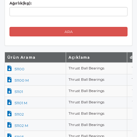
Ağırlık(kg):
ARA
Ürün Arama
Açıklama
d(
Thrust Ball Bearings
10
51100
Thrust Ball Bearings
10
51100 M
Thrust Ball Bearings
12
51101
Thrust Ball Bearings
12
51101 M
Thrust Ball Bearings
15
51102
Thrust Ball Bearings
15
51102 M
Thrust Ball Bearings
17
51103