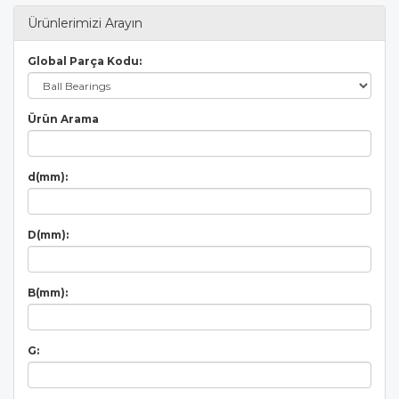
Ürünlerimizi Arayın
Global Parça Kodu:
Ürün Arama
d(mm):
D(mm):
B(mm):
G: