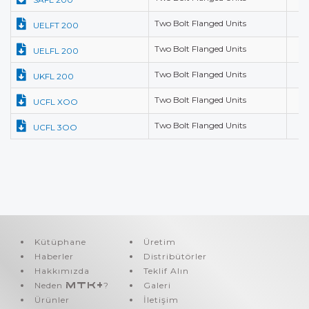
Two Bolt Flanged Units
UELFT 200
Two Bolt Flanged Units
UELFL 200
Two Bolt Flanged Units
UKFL 200
Two Bolt Flanged Units
UCFL XOO
Two Bolt Flanged Units
UCFL 3OO
Kütüphane
Üretim
Haberler
Distribütörler
Hakkımızda
Teklif Alın
Neden
MTK+
?
Galeri
Ürünler
İletişim