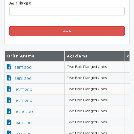
Ağırlık(kg):
ARA
Ürün Arama
Açıklama
d(
Two Bolt Flanged Units
SBFT 200
Two Bolt Flanged Units
SBFL 200
Two Bolt Flanged Units
UCFT 200
Two Bolt Flanged Units
UCFL 200
Two Bolt Flanged Units
UCFA 200
Two Bolt Flanged Units
SAFT 200
Two Bolt Flanged Units
SAFL 200