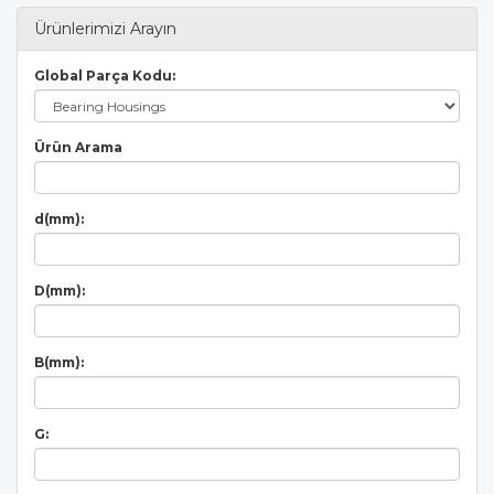
Ürünlerimizi Arayın
Global Parça Kodu:
Ürün Arama
d(mm):
D(mm):
B(mm):
G: