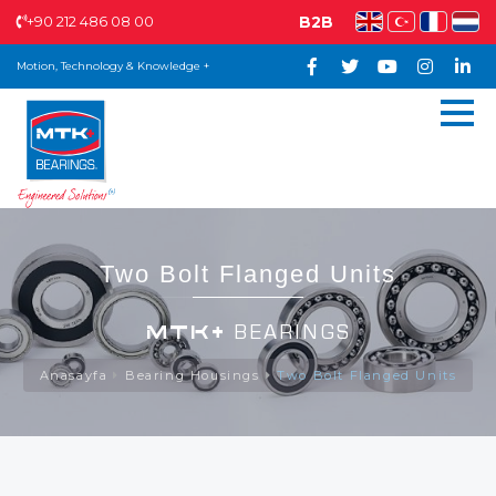
+90 212 486 08 00
B2B
Motion, Technology & Knowledge +
Two Bolt Flanged Units
MTK+
BEARINGS
Anasayfa
Bearing Housings
Two Bolt Flanged Units